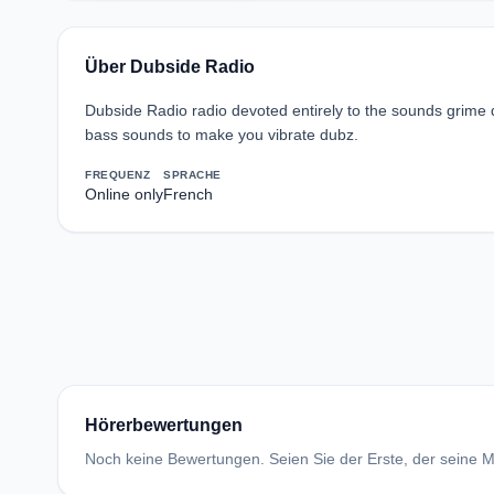
Über Dubside Radio
Dubside Radio radio devoted entirely to the sounds grim
bass sounds to make you vibrate dubz.
FREQUENZ
SPRACHE
Online only
French
Hörerbewertungen
Noch keine Bewertungen. Seien Sie der Erste, der seine Me