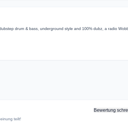
e dubstep drum & bass, underground style and 100% dubz, a radio Wob
Bewertung schre
inung teilt!