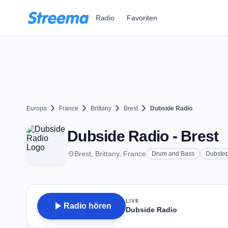
Zum Hauptinhalt springen
Radio
Favoriten
chevron_right
chevron_right
chevron_right
chevron_right
Europa
France
Brittany
Brest
Dubside Radio
Dubside Radio - Brest
place
Brest, Brittany, France
Drum and Bass
Dubste
LIVE
play_arrow
Radio hören
Dubside Radio