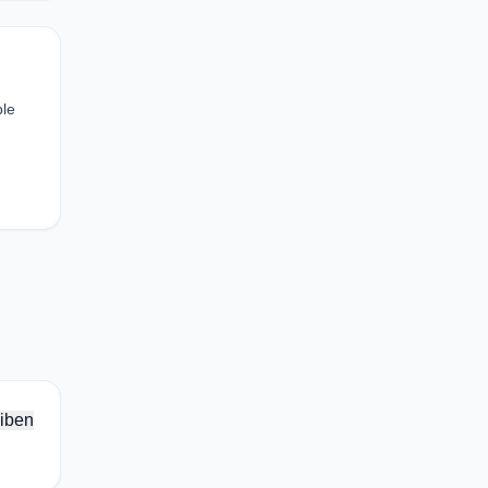
ble
iben