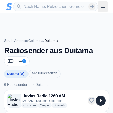
Zum Hauptinhalt springen
Sender suchen
menu
search
arrow_forward
South America
/
Colombia
/
Duitama
Radiosender aus Duitama
tune
Filter
1
close
Alle zurücksetzen
Duitama
6 Radiosender aus Duitama
6 Radiosender aus Duitama
Lluvias Radio 1260 AM
favorite
play_arrow
1260 AM · Duitama, Colombia
radio stations
radio stations
radio stations
Christian
Gospel
Spanish