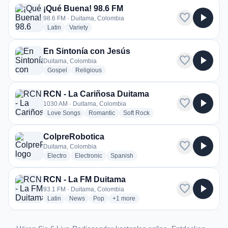
¡Qué Buena! 98.6 FM
favorite
play_arrow
98.6 FM · Duitama, Colombia
radio stations
radio stations
Latin
Variety
En Sintonía con Jesús
favorite
play_arrow
Duitama, Colombia
radio stations
radio stations
Gospel
Religious
RCN - La Cariñosa Duitama
favorite
play_arrow
1030 AM · Duitama, Colombia
radio stations
radio stations
radio stations
Love Songs
Romantic
Soft Rock
ColpreRobotica
favorite
play_arrow
Duitama, Colombia
radio stations
radio stations
radio stations
Electro
Electronic
Spanish
RCN - La FM Duitama
favorite
play_arrow
93.1 FM · Duitama, Colombia
radio stations
radio stations
radio stations
more genres for RCN - La FM Duitama
Latin
News
Pop
+1
more