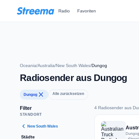
Zum Hauptinhalt springen
Radio
Favoriten
Oceania
/
Australia
/
New South Wales
/
Dungog
Radiosender aus Dungog
close
Alle zurücksetzen
Dungog
4 Radiosender aus D
Filter
STANDORT
4 Radiosender aus
chevron_left
New South Wales
Austr
Dungog,
Städte