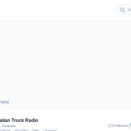
Sender
search
ungog
 Dungog
alian Truck Radio
f
270 listeners
 Australia