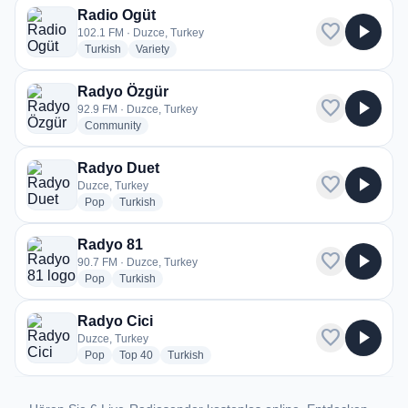
Radio Ogüt
favorite
play_arrow
102.1 FM · Duzce, Turkey
radio stations
radio stations
Turkish
Variety
Radyo Özgür
favorite
play_arrow
92.9 FM · Duzce, Turkey
radio stations
Community
Radyo Duet
favorite
play_arrow
Duzce, Turkey
radio stations
radio stations
Pop
Turkish
Radyo 81
favorite
play_arrow
90.7 FM · Duzce, Turkey
radio stations
radio stations
Pop
Turkish
Radyo Cici
favorite
play_arrow
Duzce, Turkey
radio stations
radio stations
radio stations
Pop
Top 40
Turkish