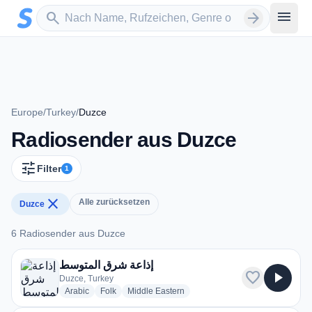
Zum Hauptinhalt springen
Sender suchen
menu
search
arrow_forward
Europe
/
Turkey
/
Duzce
Radiosender aus Duzce
tune
Filter
1
close
Alle zurücksetzen
Duzce
6 Radiosender aus Duzce
6 Radiosender aus Duzce
إذاعة شرق المتوسط
favorite
play_arrow
Duzce, Turkey
radio stations
radio stations
radio stations
Arabic
Folk
Middle Eastern