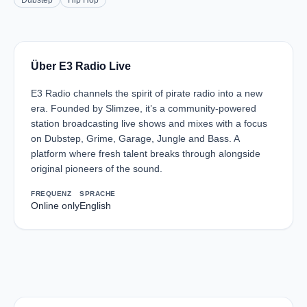
Dubstep
Hip Hop
Über E3 Radio Live
E3 Radio channels the spirit of pirate radio into a new
era. Founded by Slimzee, it’s a community-powered
station broadcasting live shows and mixes with a focus
on Dubstep, Grime, Garage, Jungle and Bass. A
platform where fresh talent breaks through alongside
original pioneers of the sound.
FREQUENZ
SPRACHE
Online only
English