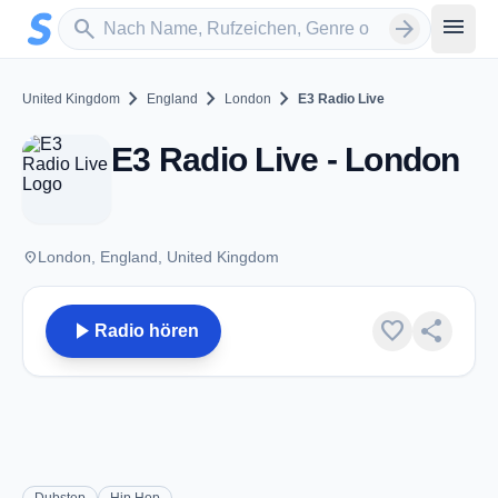
Zum Hauptinhalt springen
Sender suchen
menu
search
arrow_forward
chevron_right
chevron_right
chevron_right
United Kingdom
England
London
E3 Radio Live
E3 Radio Live - London
place
London, England, United Kingdom
play_arrow
favorite
share
Radio hören