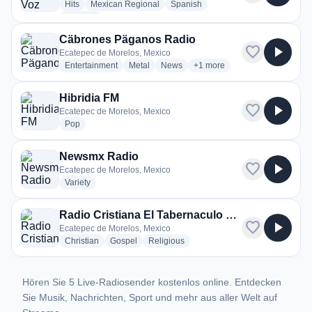
radio stations
radio stations
radio stations
Hits
Mexican Regional
Spanish
more genres for La Nueva Voz Radio
+1
more
Cäbrones Päganos Radio
favorite
play_arrow
Ecatepec de Morelos, Mexico
radio stations
radio stations
radio stations
more genres for Cäbrones 
Entertainment
Metal
News
+1
more
Hibridia FM
favorite
play_arrow
Ecatepec de Morelos, Mexico
radio stations
Pop
Newsmx Radio
favorite
play_arrow
Ecatepec de Morelos, Mexico
radio stations
Variety
Radio Cristiana El Tabernaculo de David
favorite
play_arrow
Ecatepec de Morelos, Mexico
radio stations
radio stations
radio stations
Christian
Gospel
Religious
Hören Sie 5 Live-Radiosender kostenlos online. Entdecken
Sie Musik, Nachrichten, Sport und mehr aus aller Welt auf