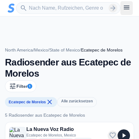
Zum Hauptinhalt springen
Sender suchen
menu
search
arrow_forward
North America
/
Mexico
/
State of Mexico
/
Ecatepec de Morelos
Radiosender aus Ecatepec de
Morelos
tune
Filter
1
close
Alle zurücksetzen
Ecatepec de Morelos
5 Radiosender aus Ecatepec de Morelos
5 Radiosender aus Ecatepec de Morelos
La Nueva Voz Radio
favorite
play_arrow
Ecatepec de Morelos, Mexico