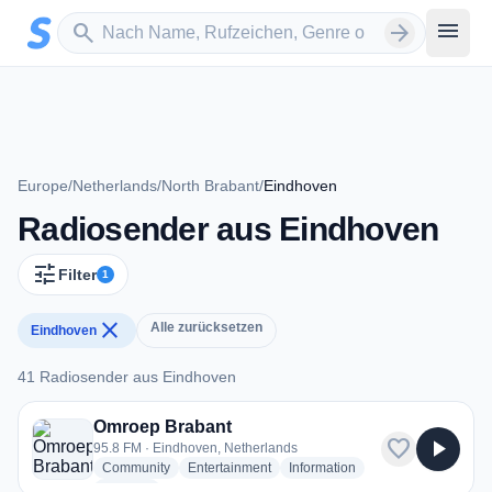
Zum Hauptinhalt springen
Sender suchen
menu
search
arrow_forward
Europe
/
Netherlands
/
North Brabant
/
Eindhoven
Radiosender aus Eindhoven
tune
Filter
1
close
Alle zurücksetzen
Eindhoven
41 Radiosender aus Eindhoven
41 Radiosender aus Eindhoven
Omroep Brabant
favorite
play_arrow
95.8 FM · Eindhoven, Netherlands
radio stations
radio stations
radio stations
Community
Entertainment
Information
more genres for Omroep Brabant
+2
more