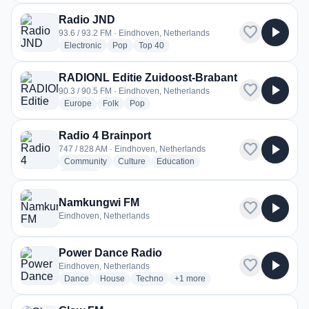
Radio JND
favorite
play_arrow
93.6 / 93.2 FM · Eindhoven, Netherlands
radio stations
radio stations
radio stations
Electronic
Pop
Top 40
RADIONL Editie Zuidoost-Brabant
favorite
play_arrow
90.3 / 90.5 FM · Eindhoven, Netherlands
radio stations
radio stations
radio stations
Europe
Folk
Pop
Radio 4 Brainport
favorite
play_arrow
747 / 828 AM · Eindhoven, Netherlands
radio stations
radio stations
radio stations
Community
Culture
Education
more genres for Radio 4 Brainport
+1
more
Namkungwi FM
favorite
play_arrow
Eindhoven, Netherlands
Power Dance Radio
favorite
play_arrow
Eindhoven, Netherlands
radio stations
radio stations
radio stations
more genres for Power Dance Ra
Dance
House
Techno
+1
more