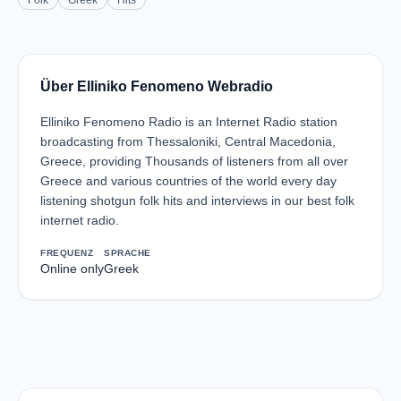
Folk
Greek
Hits
Über Elliniko Fenomeno Webradio
Elliniko Fenomeno Radio is an Internet Radio station
broadcasting from Thessaloniki, Central Macedonia,
Greece, providing Thousands of listeners from all over
Greece and various countries of the world every day
listening shotgun folk hits and interviews in our best folk
internet radio.
FREQUENZ
SPRACHE
Online only
Greek