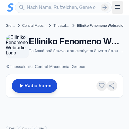
Zum Hauptinhalt springen
Sender suchen
menu
search
arrow_forward
chevron_right
chevron_right
chevron_right
Greece
Central Macedonia
Thessaloniki
Elliniko Fenomeno Webradio
Elliniko Fenomeno Webradio - Thessaloniki
Tο λαικό ραδιόφωνο που ακούγεται δυνατά όπου κι αν βρεθείς
place
Thessaloniki, Central Macedonia, Greece
play_arrow
favorite
share
Radio hören