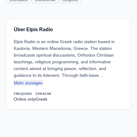
Information
Instrumental
Religious
Über Elpis Radio
Elpis Radio is an online Greek radio station based in
Kastoria, Western Macedonia, Greece. The station
broadcasts spiritual discussions, Orthodox Christian
teachings, religious programming, and informative
content aimed at bringing peace, reflection, and
guidance to its listeners. Through faith-base…
Mehr anzeigen
FREQUENZ
SPRACHE
Online only
Greek