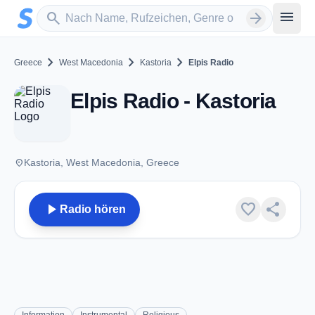
Zum Hauptinhalt springen
Sender suchen
menu
search
arrow_forward
chevron_right
chevron_right
chevron_right
Greece
West Macedonia
Kastoria
Elpis Radio
Elpis Radio - Kastoria
place
Kastoria, West Macedonia, Greece
play_arrow
favorite
share
Radio hören