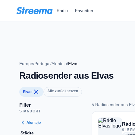
Zum Hauptinhalt springen
Radio
Favoriten
Europe
/
Portugal
/
Alentejo
/
Elvas
Radiosender aus Elvas
close
Alle zurücksetzen
Elvas
5 Radiosender aus El
Filter
STANDORT
5 Radiosender aus 
chevron_left
Alentejo
Rádio
91.5 FM
Städte