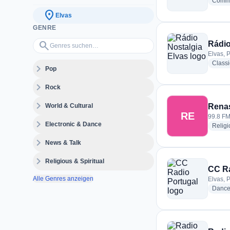
Commu
location_on
Elvas
GENRE
Genres suchen…
search
Rádio
Elvas, 
Class
expand_more
Pop
expand_more
Rock
expand_more
World & Cultural
Rena
RE
99.8 FM
expand_more
Electronic & Dance
Religi
expand_more
News & Talk
expand_more
Religious & Spiritual
CC Ra
Alle Genres anzeigen
Elvas, 
Danc