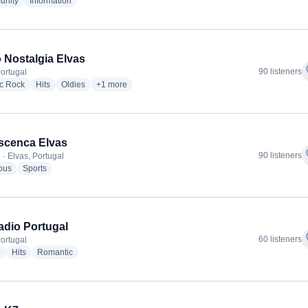
radio stations
radio stations
nity
Information
 Nostalgia Elvas
f
90 listeners
Portugal
radio stations
radio stations
radio stations
more genres for Rádio Nostalgia Elvas
ic Rock
Hits
Oldies
+1
more
scenca Elvas
f
90 listeners
 · Elvas, Portugal
radio stations
radio stations
ous
Sports
dio Portugal
f
60 listeners
Portugal
radio stations
radio stations
radio stations
e
Hits
Romantic