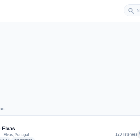
Sender
search
vas
Elvas
 Elvas
f
120 listeners
 · Elvas, Portugal