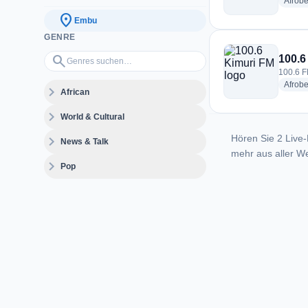
Afrobe
location_on
Embu
GENRE
Genres suchen…
search
100.6
100.6 F
Afrobe
expand_more
African
expand_more
World & Cultural
Hören Sie 2 Live-
expand_more
News & Talk
mehr aus aller We
expand_more
Pop