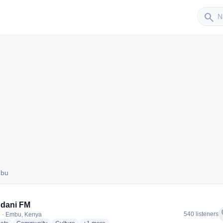
Sender
search
mbu
 Embu
dani FM
f
540 listeners
 · Embu, Kenya