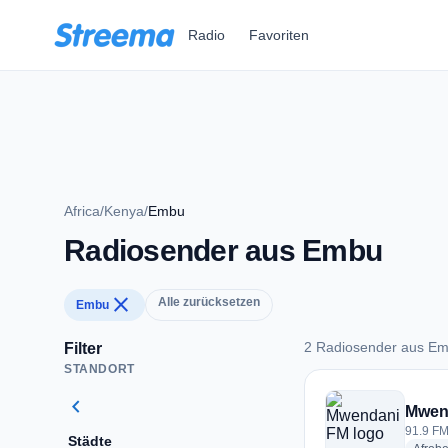
Zum Hauptinhalt springen
Radio
Favoriten
Africa
/
Kenya
/
Embu
Radiosender aus Embu
close
Alle zurücksetzen
Embu
2 Radiosender aus E
Filter
STANDORT
2 Radiosender aus
chevron_left
Mwen
91.9 FM
Städte