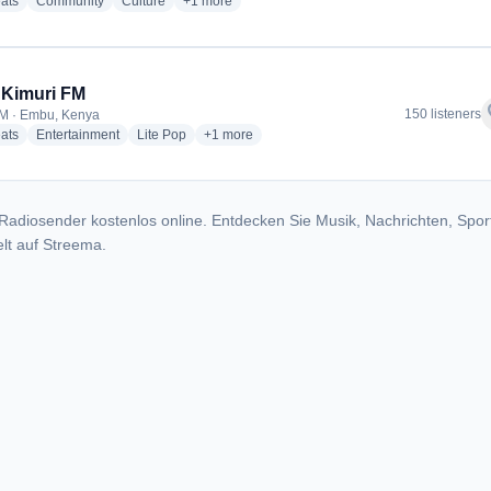
radio stations
radio stations
radio stations
more genres for Mwendani FM
ats
Community
Culture
+1
more
 Kimuri FM
f
150 listeners
M · Embu, Kenya
radio stations
radio stations
radio stations
more genres for 100.6 Kimuri FM
ats
Entertainment
Lite Pop
+1
more
Radiosender kostenlos online. Entdecken Sie Musik, Nachrichten, Spor
lt auf Streema.