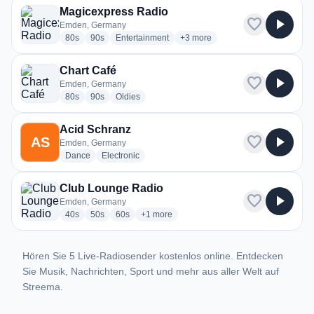
Magicexpress Radio
favorite
play_arrow
Emden, Germany
radio stations
radio stations
radio stations
more genres for Magicexpress R
80s
90s
Entertainment
+3
more
Chart Café
favorite
play_arrow
Emden, Germany
radio stations
radio stations
radio stations
80s
90s
Oldies
Acid Schranz
favorite
play_arrow
AS
Emden, Germany
radio stations
radio stations
Dance
Electronic
Club Lounge Radio
favorite
play_arrow
Emden, Germany
radio stations
radio stations
radio stations
more genres for Club Lounge Radio
40s
50s
60s
+1
more
Hören Sie 5 Live-Radiosender kostenlos online. Entdecken
Sie Musik, Nachrichten, Sport und mehr aus aller Welt auf
Streema.