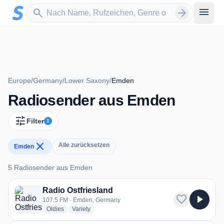
Zum Hauptinhalt springen
Sender suchen
menu
search
arrow_forward
Europe
/
Germany
/
Lower Saxony
/
Emden
Radiosender aus Emden
tune
Filter
1
close
Alle zurücksetzen
Emden
5 Radiosender aus Emden
5 Radiosender aus Emden
Radio Ostfriesland
favorite
play_arrow
107.5 FM · Emden, Germany
radio stations
radio stations
Oldies
Variety