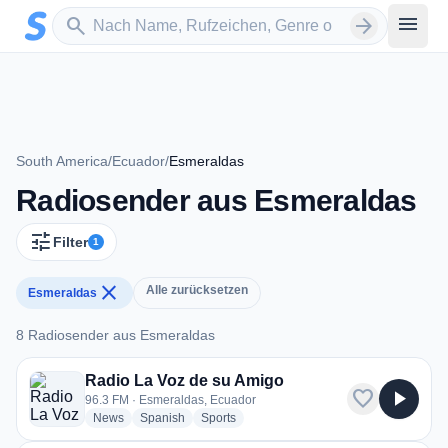
Zum Hauptinhalt springen
Sender suchen
menu
search
arrow_forward
South America
/
Ecuador
/
Esmeraldas
Radiosender aus Esmeraldas
tune
Filter
1
close
Alle zurücksetzen
Esmeraldas
8 Radiosender aus Esmeraldas
8 Radiosender aus Esmeraldas
Radio La Voz de su Amigo
favorite
play_arrow
96.3 FM · Esmeraldas, Ecuador
radio stations
radio stations
radio stations
News
Spanish
Sports