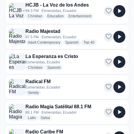
HCJB - La Voz de los Andes
favorite
play_arrow
98.3 FM · Esmeraldas, Ecuador
radio stations
radio stations
radio stations
Christian
Education
Entertainment
more genres for HCJB - La Voz de los Andes
+1
more
Radio Majestad
favorite
play_arrow
97.5 FM · Esmeraldas, Ecuador
radio stations
radio stations
radio stations
Adult Contemporary
Spanish
Top 40
La Esperanza es Cristo
favorite
play_arrow
Esmeraldas, Ecuador
radio stations
radio stations
Christian
Spanish
Radical FM
favorite
play_arrow
Esmeraldas, Ecuador
radio stations
Variety
Radio Magia Satélital 88.1 FM
favorite
play_arrow
88.1 FM · Esmeraldas, Ecuador
radio stations
radio stations
Latin
Salsa
Radio Caribe FM