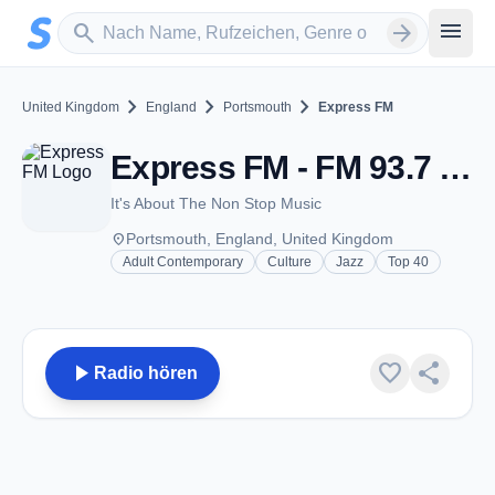
Zum Hauptinhalt springen
Sender suchen
menu
search
arrow_forward
chevron_right
chevron_right
chevron_right
United Kingdom
England
Portsmouth
Express FM
Express FM - FM 93.7 - Portsmouth
It's About The Non Stop Music
place
Portsmouth, England, United Kingdom
Adult Contemporary
Culture
Jazz
Top 40
play_arrow
favorite
share
Radio hören