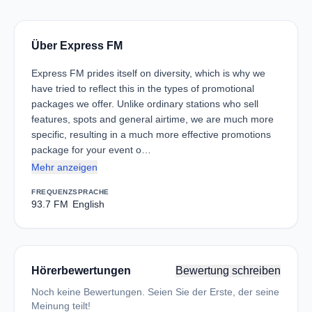
Über Express FM
Express FM prides itself on diversity, which is why we
have tried to reflect this in the types of promotional
packages we offer. Unlike ordinary stations who sell
features, spots and general airtime, we are much more
specific, resulting in a much more effective promotions
package for your event o…
Mehr anzeigen
FREQUENZ
SPRACHE
93.7 FM
English
Hörerbewertungen
Bewertung schreiben
Noch keine Bewertungen. Seien Sie der Erste, der seine
Meinung teilt!