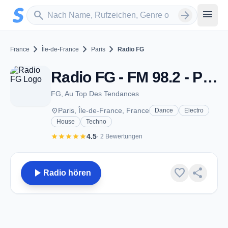
Zum Hauptinhalt springen
Sender suchen
menu
search
arrow_forward
chevron_right
chevron_right
chevron_right
France
Île-de-France
Paris
Radio FG
Radio FG - FM 98.2 - Paris
FG, Au Top Des Tendances
place
Paris, Île-de-France, France
Dance
Electro
House
Techno
star
star
star
star
star
4.5
· 2 Bewertungen
play_arrow
favorite
share
Radio hören