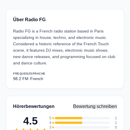
Über Radio FG
Radio FG is a French radio station based in Paris
specializing in house, techno, and electronic music.
Considered a historic reference of the French Touch
scene, it features DJ mixes, electronic music shows,
new dance releases, and programming focused on club
and dance culture.
FREQUENZ
SPRACHE
98.2 FM
French
Hörerbewertungen
Bewertung schreiben
4.5
5
star
1
4
star
1
3
star
0