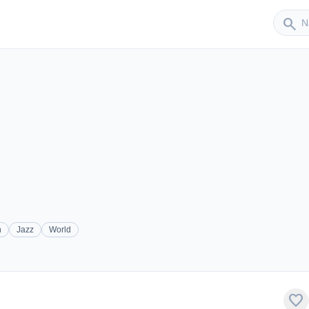
Sender
search
h
Jazz
World
favorite