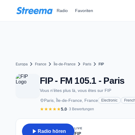
Zum Hauptinhalt springen
Radio
Favoriten
chevron_right
chevron_right
chevron_right
chevron_right
Europa
France
Île-de-France
Paris
FIP
FIP - FM 105.1 - Paris
Vous n'êtes plus là, vous êtes sur FIP
place
Paris, Île-de-France, France
Electronic
Frenc
star
star
star
star
star
5.0
· 3 Bewertungen
LIVE
play_arrow
Radio hören
FIP