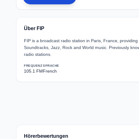
Über FIP
FIP is a broadcast radio station in Paris, France, providin
Soundtracks, Jazz, Rock and World music. Previously known
radio stations.
FREQUENZ
SPRACHE
105.1 FM
French
Hörerbewertungen