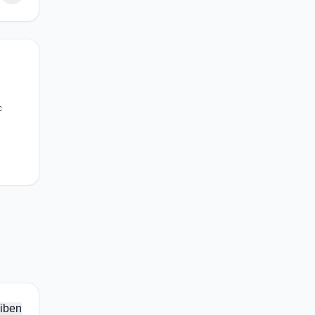
c
iben