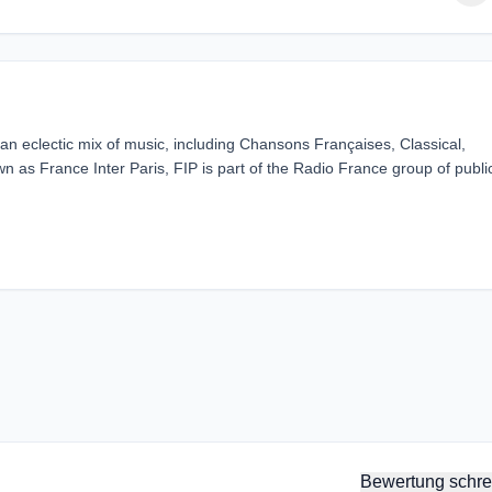
g an eclectic mix of music, including Chansons Françaises, Classical,
 as France Inter Paris, FIP is part of the Radio France group of publi
Bewertung schre