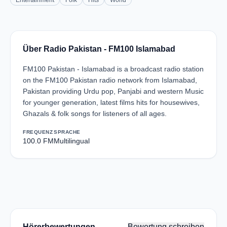
Entertainment
Folk
Hits
World
Über Radio Pakistan - FM100 Islamabad
FM100 Pakistan - Islamabad is a broadcast radio station
on the FM100 Pakistan radio network from Islamabad,
Pakistan providing Urdu pop, Panjabi and western Music
for younger generation, latest films hits for housewives,
Ghazals & folk songs for listeners of all ages.
FREQUENZ
SPRACHE
100.0 FM
Multilingual
Hörerbewertungen
Bewertung schreiben