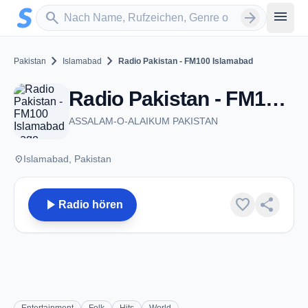
Zum Hauptinhalt springen
Sender suchen
menu
search
arrow_forward
chevron_right
chevron_right
Pakistan
Islamabad
Radio Pakistan - FM100 Islamabad
Radio Pakistan - FM100 Islamabad - FM 100.0 - Islamabad
ASSALAM-O-ALAIKUM PAKISTAN
place
Islamabad, Pakistan
play_arrow
favorite
share
Radio hören