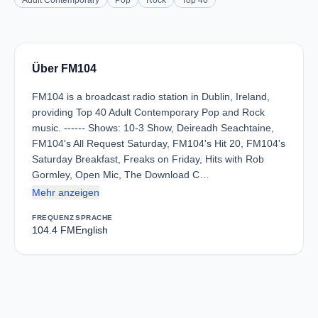
Adult Contemporary
Pop
Rock
Top 40
Über FM104
FM104 is a broadcast radio station in Dublin, Ireland,
providing Top 40 Adult Contemporary Pop and Rock
music. ------ Shows: 10-3 Show, Deireadh Seachtaine,
FM104's All Request Saturday, FM104's Hit 20, FM104's
Saturday Breakfast, Freaks on Friday, Hits with Rob
Gormley, Open Mic, The Download C…
Mehr anzeigen
FREQUENZ
SPRACHE
104.4 FM
English