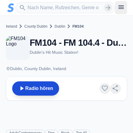
Zum Hauptinhalt springen
Sender suchen
menu
search
arrow_forward
chevron_right
chevron_right
chevron_right
Ireland
County Dublin
Dublin
FM104
FM104 - FM 104.4 - Dublin
Dublin's Hit Music Station!
place
Dublin, County Dublin, Ireland
play_arrow
favorite
share
Radio hören