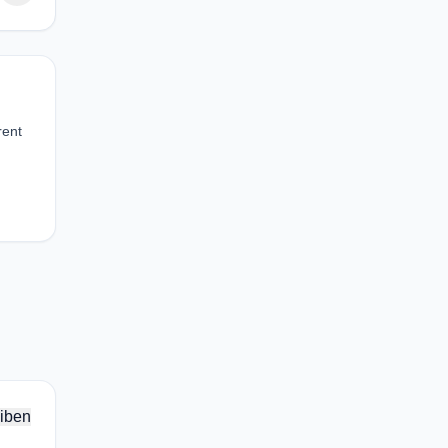
rent
iben