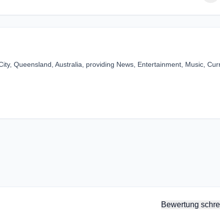
ity, Queensland, Australia, providing News, Entertainment, Music, Cur
Bewertung schre