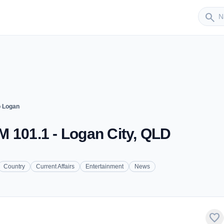
Sender
search
 Logan
 101.1 - Logan City, QLD
Country
Current Affairs
Entertainment
News
favorite