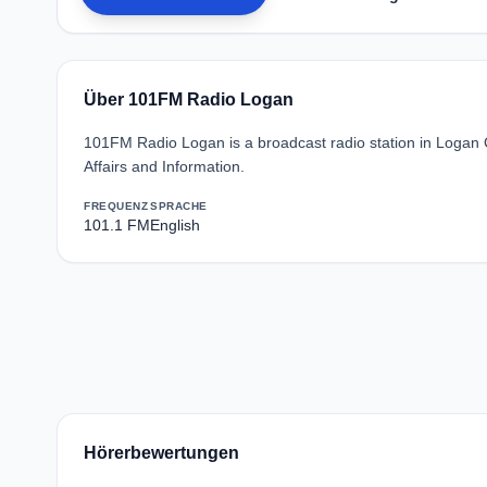
Über 101FM Radio Logan
101FM Radio Logan is a broadcast radio station in Logan C
Affairs and Information.
FREQUENZ
SPRACHE
101.1 FM
English
Hörerbewertungen