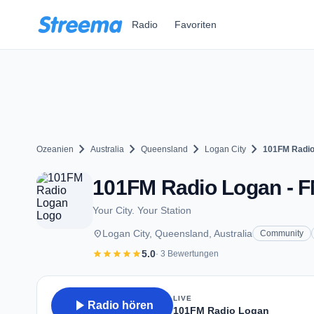
Zum Hauptinhalt springen
Radio
Favoriten
chevron_right
chevron_right
chevron_right
chevron_right
Ozeanien
Australia
Queensland
Logan City
101FM Radio
101FM Radio Logan - FM
Your City. Your Station
place
Logan City, Queensland, Australia
Community
star
star
star
star
star
5.0
· 3 Bewertungen
LIVE
play_arrow
Radio hören
101FM Radio Logan