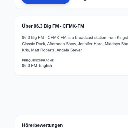
Über 96.3 Big FM - CFMK-FM
96.3 Big FM - CFMK-FM is a broadcast station from Kingst
Classic Rock, Afternoon Show, Jennifer Hare, Middays Show
Kris, Matt Roberts, Angela Stever
FREQUENZ
SPRACHE
96.3 FM
English
Hörerbewertungen