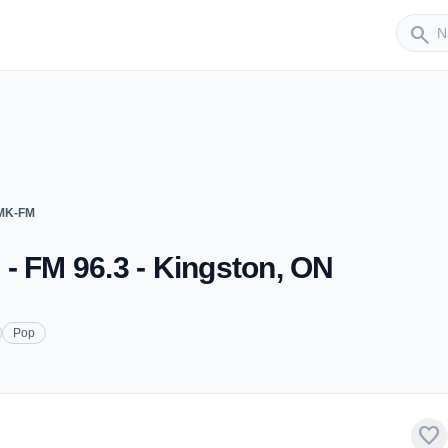
Sender
search
FMK-FM
- FM 96.3 - Kingston, ON
Pop
favorite