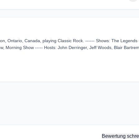
on, Ontario, Canada, playing Classic Rock. ------ Shows: The Legends 
, Morning Show ----- Hosts: John Derringer, Jeff Woods, Blair Bartrem
Bewertung schre