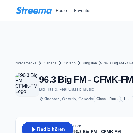
Zum Hauptinhalt springen
Radio
Favoriten
chevron_right
chevron_right
chevron_right
chevron_right
Nordamerika
Canada
Ontario
Kingston
96.3 Big FM - C
96.3 Big FM - CFMK-FM 
Big Hits & Real Classic Music
place
Kingston, Ontario, Canada
Classic Rock
Hits
LIVE
play_arrow
Radio hören
96.3 Big FM - CFMK-FM