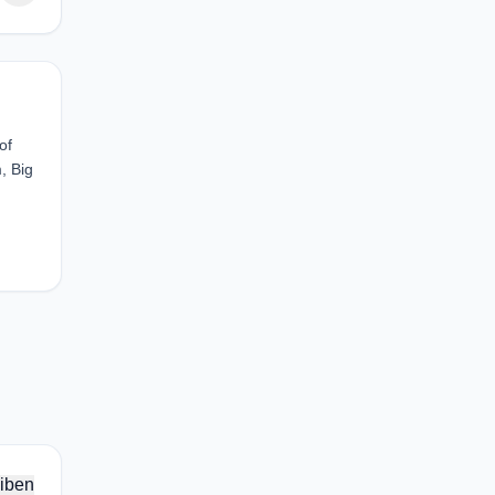
of
, Big
iben