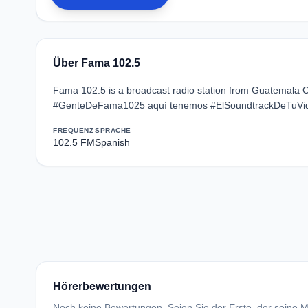
Über Fama 102.5
Fama 102.5 is a broadcast radio station from Guatemala Ci
#GenteDeFama1025 aquí tenemos #ElSoundtrackDeTuVi
FREQUENZ
SPRACHE
102.5 FM
Spanish
Hörerbewertungen
Noch keine Bewertungen. Seien Sie der Erste, der seine Me