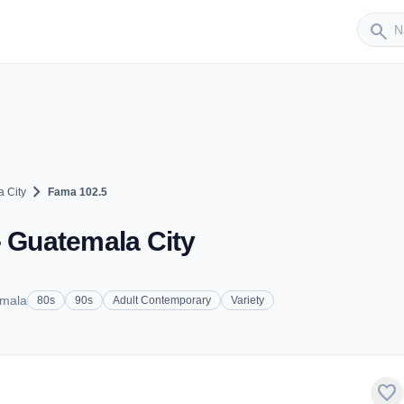
Sender
search
chevron_right
 City
Fama 102.5
- Guatemala City
emala
80s
90s
Adult Contemporary
Variety
favorite