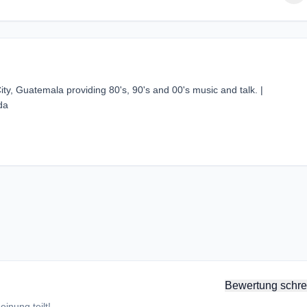
ty, Guatemala providing 80's, 90's and 00's music and talk. |
da
Bewertung schre
inung teilt!