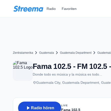
Zum Hauptinhalt springen
Radio
Favoriten
chevron_right
chevron_right
chevron_right
Zentralamerika
Guatemala
Guatemala Department
Guatemala
Fama 102.5 - FM 102.5 
Donde todo es música y la música es todo...
place
Guatemala City, Guatemala Department, Guat
LIVE
play_arrow
Radio hören
Fama 102.5