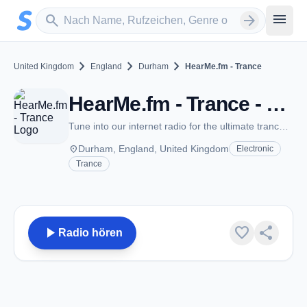
Zum Hauptinhalt springen
Sender suchen
menu
search
arrow_forward
chevron_right
chevron_right
chevron_right
United Kingdom
England
Durham
HearMe.fm - Trance
HearMe.fm - Trance - Durham
Tune into our internet radio for the ultimate trance music experience.
place
Durham, England, United Kingdom
Electronic
Trance
play_arrow
favorite
share
Radio hören