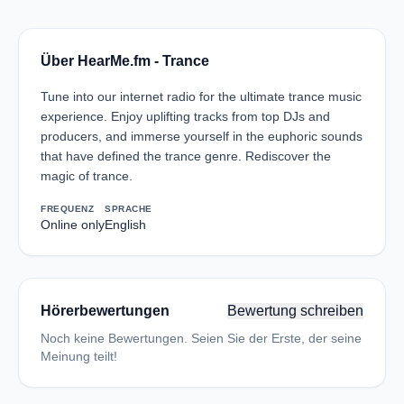
Über HearMe.fm - Trance
Tune into our internet radio for the ultimate trance music
experience. Enjoy uplifting tracks from top DJs and
producers, and immerse yourself in the euphoric sounds
that have defined the trance genre. Rediscover the
magic of trance.
FREQUENZ
SPRACHE
Online only
English
Hörerbewertungen
Bewertung schreiben
Noch keine Bewertungen. Seien Sie der Erste, der seine
Meinung teilt!