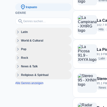
Enter
location_on
Irapuato
GENRE
Genres suchen…
search
La Ca
102.7 F
ra
Hits
expand_more
Latin
expand_more
World & Cultural
expand_more
Pop
La Pi
91.9 FM
expand_more
Rock
r
Latin
expand_more
News & Talk
expand_more
Religious & Spiritual
Stere
Alle Genres anzeigen
95.1 FM
News