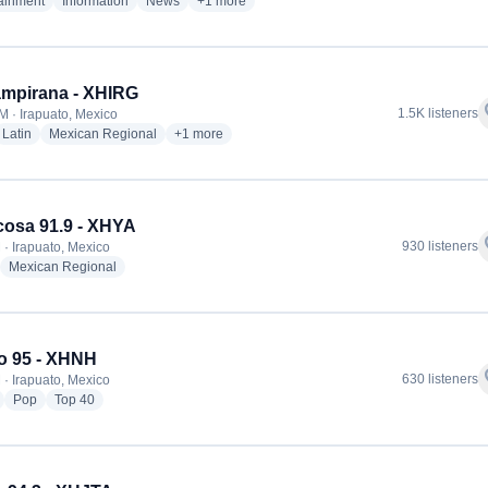
radio stations
radio stations
radio stations
more genres for W Radio Irapuato - XHWE
tainment
Information
News
+1
more
mpirana - XHIRG
f
1.5K listeners
M · Irapuato, Mexico
dio stations
radio stations
radio stations
more genres for La Campirana - XHIRG
Latin
Mexican Regional
+1
more
cosa 91.9 - XHYA
f
930 listeners
 · Irapuato, Mexico
adio stations
radio stations
Mexican Regional
o 95 - XHNH
f
630 listeners
 · Irapuato, Mexico
radio stations
radio stations
radio stations
Pop
Top 40