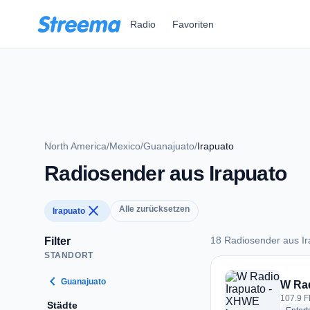
Zum Hauptinhalt springen
Radio
Favoriten
North America
/
Mexico
/
Guanajuato
/
Irapuato
Radiosender aus Irapuato
close
Alle zurücksetzen
Irapuato
18 Radiosender aus Ir
Filter
STANDORT
18 Radiosender aus 
chevron_left
Guanajuato
W Rad
107.9 F
Städte