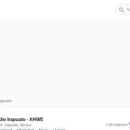
Sender
search
apuato
Irapuato
io Irapuato - XHWE
f
1.6K listeners
M · Irapuato, Mexico