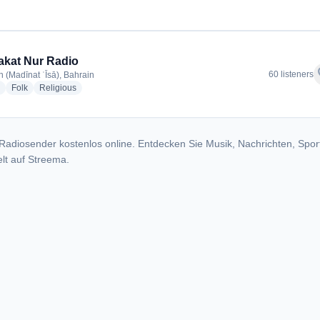
kat Nur Radio
f
60 listeners
n (Madīnat ʿĪsā), Bahrain
radio stations
radio stations
radio stations
Folk
Religious
Radiosender kostenlos online. Entdecken Sie Musik, Nachrichten, Spor
lt auf Streema.