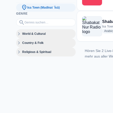
location_on
Isa Town (Madīnat ʿĪsā)
GENRE
Genres suchen…
search
Shaba
Isa Tow
Arabic
expand_more
World & Cultural
expand_more
Country & Folk
Hören Sie 2 Live-
expand_more
Religious & Spiritual
mehr aus aller We