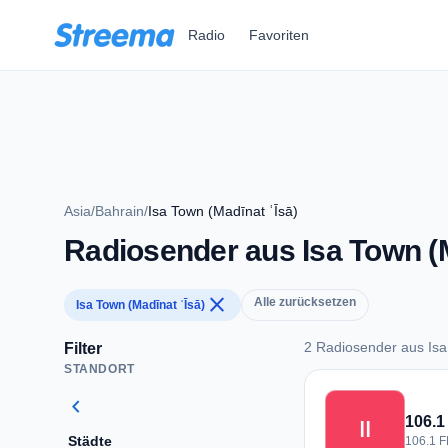
Zum Hauptinhalt springen
Radio
Favoriten
Asia
/
Bahrain
/
Isa Town (Madīnat ʿĪsā)
Radiosender aus Isa Town (M
close
Alle zurücksetzen
Isa Town (Madīnat ʿĪsā)
2 Radiosender aus Isa
Filter
STANDORT
2 Radiosender aus I
chevron_left
اا
Städte
106.1 F