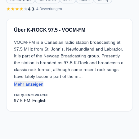
Classic Rock
Hard Rock
Metal
Oldies
Variety
star
star
star
star
star
4.3
· 4 Bewertungen
Über K-ROCK 97.5 - VOCM-FM
VOCM-FM is a Canadian radio station broadcasting at
97.5 MHz from St. John's, Newfoundland and Labrador.
It is part of the Newcap Broadcasting group. Presently
the station is branded as 97-5 K-Rock and broadcasts a
classic rock format, although some recent rock songs
have lately become part of the m…
Mehr anzeigen
FREQUENZ
SPRACHE
97.5 FM
English