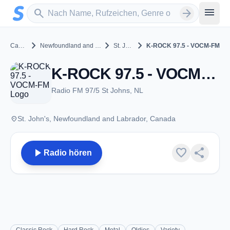
Zum Hauptinhalt springen
Sender suchen
menu
search
arrow_forward
chevron_right
chevron_right
chevron_right
Canada
Newfoundland and Labrador
St. John's
K-ROCK 97.5 - VOCM-FM
K-ROCK 97.5 - VOCM-FM - FM 97.5 - St. John's, NL
Radio FM 97/5 St Johns, NL
place
St. John's, Newfoundland and Labrador, Canada
play_arrow
favorite
share
Radio hören