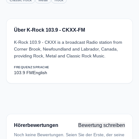
Classic Rock
Metal
Rock
Über K-Rock 103.9 - CKXX-FM
K-Rock 103.9 - CKXX is a broadcast Radio station from
Corner Brook, Newfoundland and Labrador, Canada,
providing Rock, Metal and Classic Rock Music.
FREQUENZ
SPRACHE
103.9 FM
English
Hörerbewertungen
Bewertung schreiben
Noch keine Bewertungen. Seien Sie der Erste, der seine