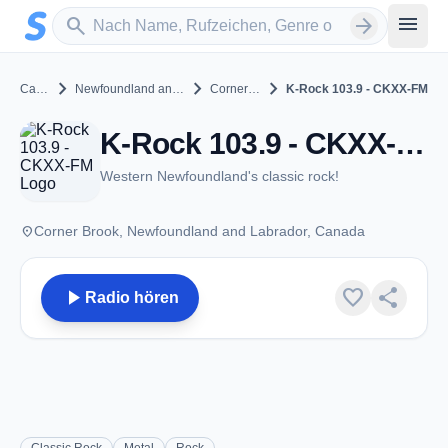
Zum Hauptinhalt springen
Sender suchen
menu
search
arrow_forward
chevron_right
chevron_right
chevron_right
Canada
Newfoundland and Labrador
Corner Brook
K-Rock 103.9 - CKXX-FM
K-Rock 103.9 - CKXX-FM - FM 103.9 - Corner Brook, NL
Western Newfoundland's classic rock!
place
Corner Brook, Newfoundland and Labrador, Canada
play_arrow
favorite
share
Radio hören