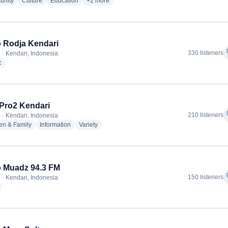
radio stations
radio stations
radio stations
more genres for RRI - Pro1 Kendari
nity
Culture
Education
+2
more
 Rodja Kendari
f
330 listeners
 · Kendari, Indonesia
radio stations
c
 Pro2 Kendari
f
210 listeners
 · Kendari, Indonesia
radio stations
radio stations
radio stations
en & Family
Information
Variety
 Muadz 94.3 FM
f
150 listeners
 · Kendari, Indonesia
adio stations