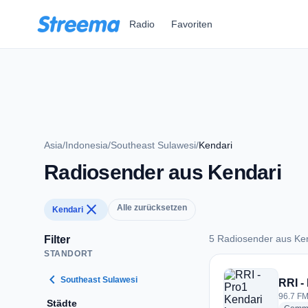
Zum Hauptinhalt springen
Radio
Favoriten
Asia
/
Indonesia
/
Southeast Sulawesi
/
Kendari
Radiosender aus Kendari
close
Alle zurücksetzen
Kendari
5 Radiosender aus Ke
Filter
STANDORT
5 Radiosender aus 
chevron_left
Southeast Sulawesi
RRI -
96.7 FM
Städte