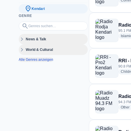
Commu
location_on
Kendari
GENRE
Genres suchen…
search
Radio
95.1 FM
Islami
expand_more
News & Talk
expand_more
World & Cultural
Alle Genres anzeigen
RRI -
90.8 FM
Childr
Radio
94.3 FM
r
Other