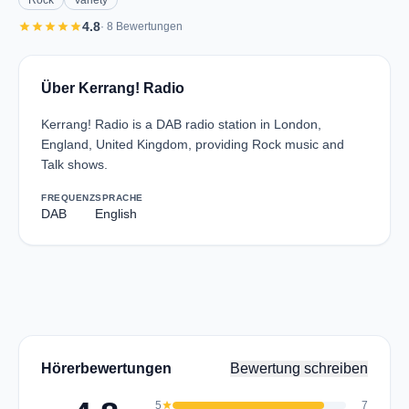
Rock
Variety
star
star
star
star
star
4.8
· 8 Bewertungen
Über Kerrang! Radio
Kerrang! Radio is a DAB radio station in London,
England, United Kingdom, providing Rock music and
Talk shows.
FREQUENZ
SPRACHE
DAB
English
Hörerbewertungen
Bewertung schreiben
5
star
7