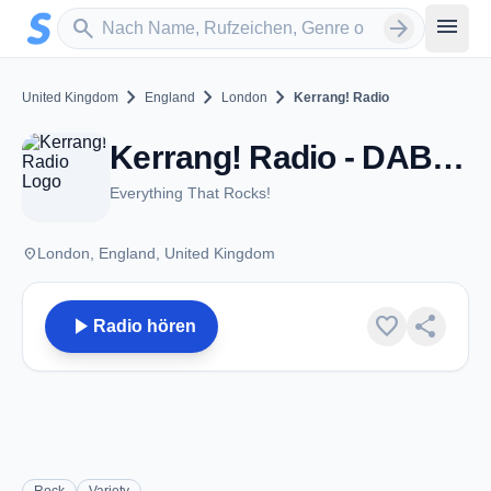
Zum Hauptinhalt springen
Sender suchen
menu
search
arrow_forward
chevron_right
chevron_right
chevron_right
United Kingdom
England
London
Kerrang! Radio
Kerrang! Radio - DAB - London
Everything That Rocks!
place
London, England, United Kingdom
play_arrow
favorite
share
Radio hören