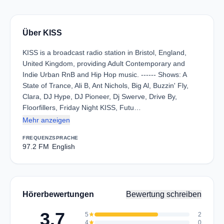
Über KISS
KISS is a broadcast radio station in Bristol, England,
United Kingdom, providing Adult Contemporary and
Indie Urban RnB and Hip Hop music. ------ Shows: A
State of Trance, Ali B, Ant Nichols, Big Al, Buzzin' Fly,
Clara, DJ Hype, DJ Pioneer, Dj Swerve, Drive By,
Floorfillers, Friday Night KISS, Futu…
Mehr anzeigen
FREQUENZ
SPRACHE
97.2 FM
English
Hörerbewertungen
Bewertung schreiben
3.7
5
star
2
4
star
0