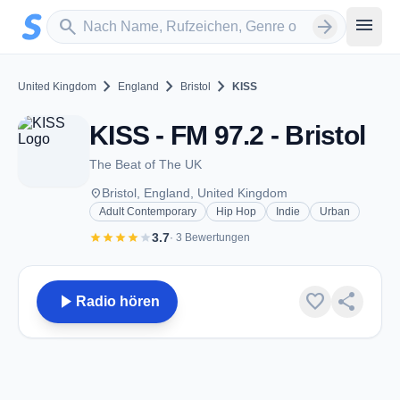
Zum Hauptinhalt springen
Sender suchen
menu
search
arrow_forward
chevron_right
chevron_right
chevron_right
United Kingdom
England
Bristol
KISS
KISS - FM 97.2 - Bristol
The Beat of The UK
place
Bristol, England, United Kingdom
Adult Contemporary
Hip Hop
Indie
Urban
star
star
star
star
star
3.7
· 3 Bewertungen
play_arrow
favorite
share
Radio hören