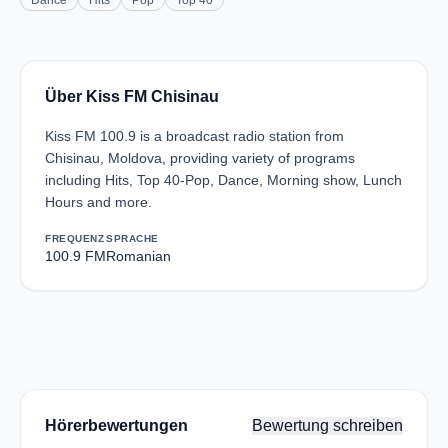
Dance
Hits
Pop
Top 40
Über Kiss FM Chisinau
Kiss FM 100.9 is a broadcast radio station from
Chisinau, Moldova, providing variety of programs
including Hits, Top 40-Pop, Dance, Morning show, Lunch
Hours and more.
FREQUENZ
SPRACHE
100.9 FM
Romanian
Hörerbewertungen
Bewertung schreiben