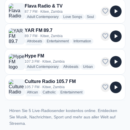
Flava Radio & TV
favorite
play_arrow
87.7 FM · Kitwe, Zambia
radio stations
radio stations
radio stations
Adult Contemporary
Love Songs
Soul
YAR FM 89.7
favorite
play_arrow
89.7 FM · Kitwe, Zambia
radio stations
radio stations
radio stations
Afrobeats
Entertainment
Information
more genres for YAR FM 89.7
+2
more
Hype FM
favorite
play_arrow
107.3 FM · Kitwe, Zambia
radio stations
radio stations
radio stations
Adult Contemporary
Afrobeats
Urban
more genres for Hype FM
+1
more
Culture Radio 105.7 FM
favorite
play_arrow
105.7 FM · Kitwe, Zambia
radio stations
radio stations
radio stations
African
Catholic
Entertainment
more genres for Culture Radio 105.7 FM
+3
more
Hören Sie 5 Live-Radiosender kostenlos online. Entdecken
Sie Musik, Nachrichten, Sport und mehr aus aller Welt auf
Streema.