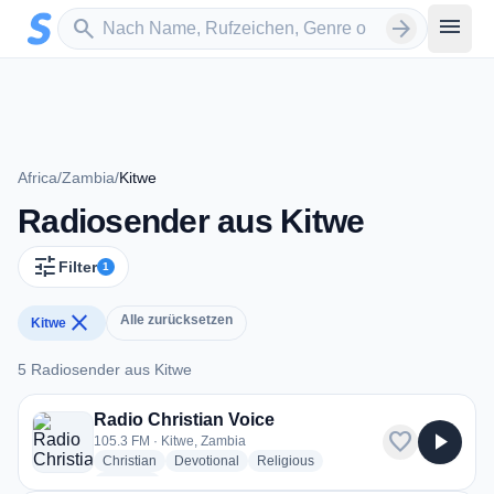
Zum Hauptinhalt springen
Sender suchen
menu
search
arrow_forward
Africa
/
Zambia
/
Kitwe
Radiosender aus Kitwe
tune
Filter
1
close
Alle zurücksetzen
Kitwe
5 Radiosender aus Kitwe
5 Radiosender aus Kitwe
Radio Christian Voice
favorite
play_arrow
105.3 FM · Kitwe, Zambia
radio stations
radio stations
radio stations
Christian
Devotional
Religious
more genres for Radio Christian Voice
+1
more