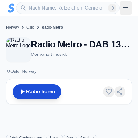
Zum Hauptinhalt springen
Sender suchen
menu
search
arrow_forward
chevron_right
chevron_right
Norway
Oslo
Radio Metro
Radio Metro - DAB 13B - Oslo
Mer variert musikk
place
Oslo, Norway
play_arrow
favorite
share
Radio hören