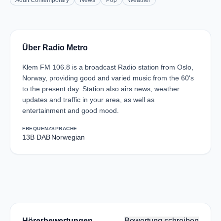
Adult Contemporary
News
Pop
Weather
Über Radio Metro
Klem FM 106.8 is a broadcast Radio station from Oslo,
Norway, providing good and varied music from the 60's
to the present day. Station also airs news, weather
updates and traffic in your area, as well as
entertainment and good mood.
FREQUENZ
SPRACHE
13B DAB
Norwegian
Hörerbewertungen
Bewertung schreiben