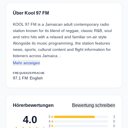
Über Kool 97 FM
KOOL 97 FM is a Jamaican adult contemporary radio
station known for its blend of reggae, classic R&B, soul
and retro hits with a relaxed and familiar on-air style.
Alongside its music programming, the station features
news, sports, cultural content and flight information for
listeners across Jamaica…
Mehr anzeigen
FREQUENZ
SPRACHE
97.1 FM
English
Hörerbewertungen
Bewertung schreiben
4.0
5
star
3
4
star
0
3
star
0