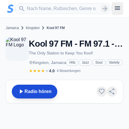
Zum Hauptinhalt springen
Sender suchen
menu
search
arrow_forward
chevron_right
chevron_right
Jamaica
Kingston
Kool 97 FM
Kool 97 FM - FM 97.1 - Kingston
The Only Station to Keep You Kool!
place
Kingston, Jamaica
Hits
Jazz
Soul
Variety
star
star
star
star
star
4.0
· 4 Bewertungen
play_arrow
favorite
share
Radio hören