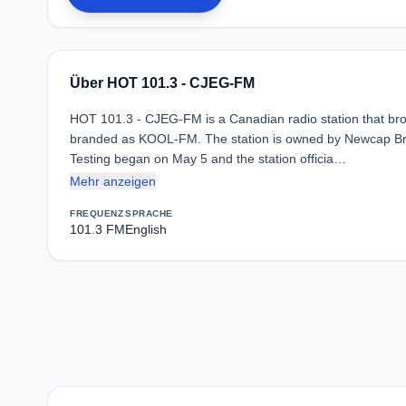
Über HOT 101.3 - CJEG-FM
HOT 101.3 - CJEG-FM is a Canadian radio station that broa
branded as KOOL-FM. The station is owned by Newcap Bro
Testing began on May 5 and the station officia…
Mehr anzeigen
FREQUENZ
SPRACHE
101.3 FM
English