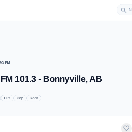
Sender
search
JEG-FM
FM 101.3 - Bonnyville, AB
Hits
Pop
Rock
favorite