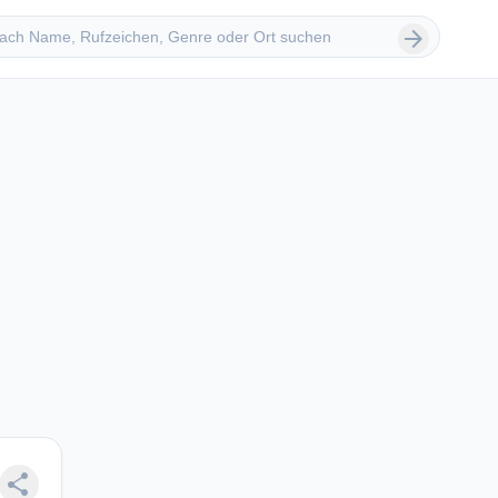
 suchen
arrow_forward
share