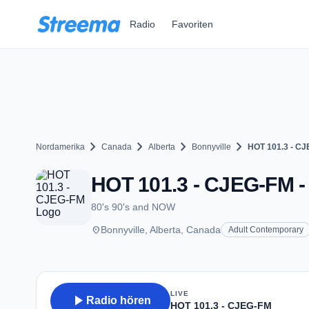
Zum Hauptinhalt springen
Radio
Favoriten
chevron_right
chevron_right
chevron_right
chevron_right
Nordamerika
Canada
Alberta
Bonnyville
HOT 101.3 - C
HOT 101.3 - CJEG-FM - 
80's 90's and NOW
place
Bonnyville, Alberta, Canada
Adult Contemporary
LIVE
play_arrow
Radio hören
HOT 101.3 - CJEG-FM