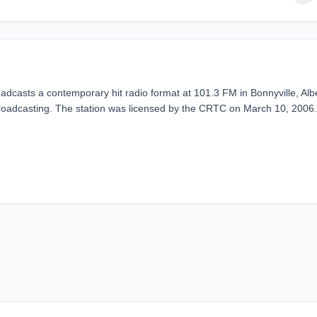
dcasts a contemporary hit radio format at 101.3 FM in Bonnyville, Alb
adcasting. The station was licensed by the CRTC on March 10, 2006.