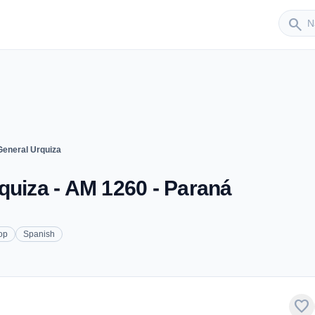
Sender
search
General Urquiza
quiza - AM 1260 - Paraná
op
Spanish
favorite