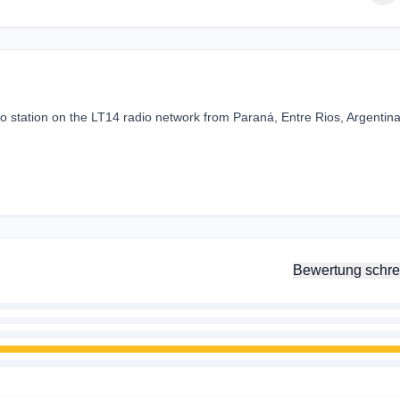
 station on the LT14 radio network from Paraná, Entre Rios, Argentin
.
Bewertung schre