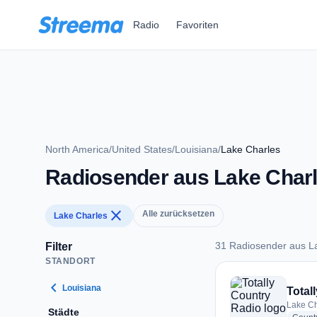
Zum Hauptinhalt springen
Radio
Favoriten
North America
/
United States
/
Louisiana
/
Lake Charles
Radiosender aus Lake Char
close
Alle zurücksetzen
Lake Charles
31 Radiosender aus L
Filter
STANDORT
31 Radiosender aus
chevron_left
Louisiana
Total
Lake Ch
Städte