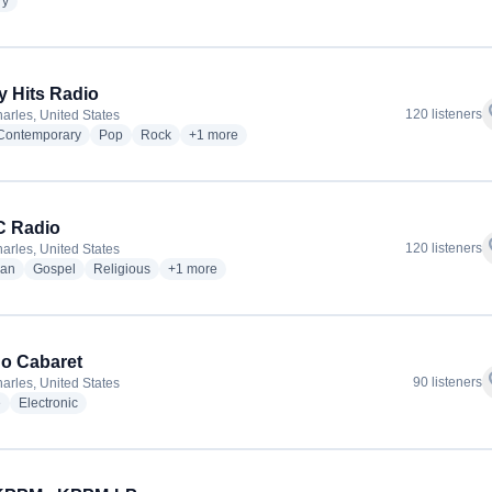
radio stations
ry
ly Hits Radio
f
120 listeners
arles, United States
radio stations
radio stations
radio stations
more genres for Totally Hits Radio
 Contemporary
Pop
Rock
+1
more
 Radio
f
120 listeners
arles, United States
radio stations
radio stations
radio stations
more genres for WFBC Radio
ian
Gospel
Religious
+1
more
o Cabaret
f
90 listeners
arles, United States
radio stations
radio stations
e
Electronic