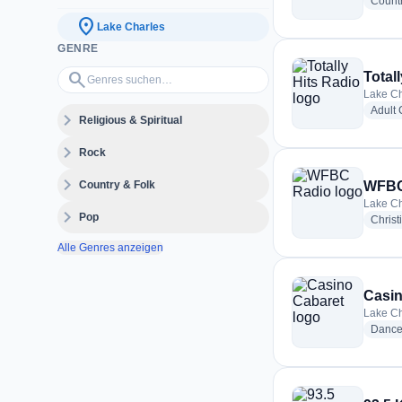
Count
location_on
Lake Charles
GENRE
Genres suchen…
search
Total
Lake Ch
Adult
expand_more
Religious & Spiritual
expand_more
Rock
expand_more
Country & Folk
WFBC
Lake Ch
expand_more
Pop
Christ
Alle Genres anzeigen
Casin
Lake Ch
Danc