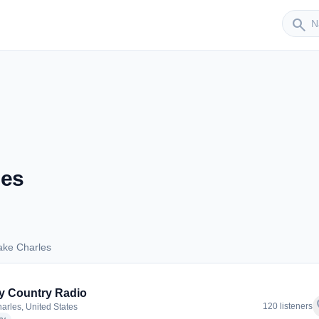
Sender
search
les
ake Charles
 Lake Charles
ly Country Radio
f
120 listeners
arles, United States