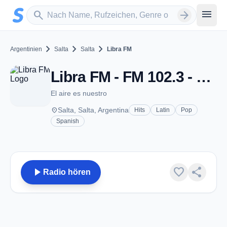
Zum Hauptinhalt springen
Sender suchen
menu
search
arrow_forward
chevron_right
chevron_right
chevron_right
Argentinien
Salta
Salta
Libra FM
Libra FM - FM 102.3 - Salta
El aire es nuestro
place
Salta, Salta, Argentina
Hits
Latin
Pop
Spanish
play_arrow
favorite
share
Radio hören