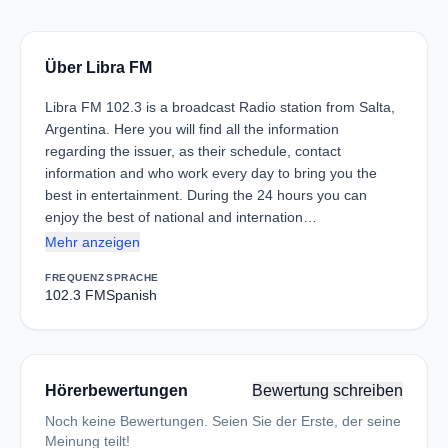
Über Libra FM
Libra FM 102.3 is a broadcast Radio station from Salta,
Argentina. Here you will find all the information
regarding the issuer, as their schedule, contact
information and who work every day to bring you the
best in entertainment. During the 24 hours you can
enjoy the best of national and internation…
Mehr anzeigen
FREQUENZ
SPRACHE
102.3 FM
Spanish
Hörerbewertungen
Bewertung schreiben
Noch keine Bewertungen. Seien Sie der Erste, der seine
Meinung teilt!