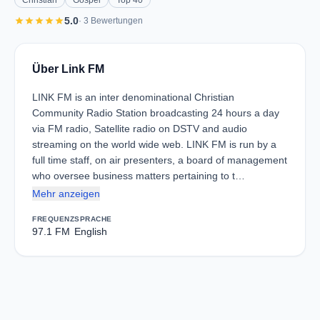
Christian
Gospel
Top 40
star
star
star
star
star
5.0
· 3 Bewertungen
Über Link FM
LINK FM is an inter denominational Christian
Community Radio Station broadcasting 24 hours a day
via FM radio, Satellite radio on DSTV and audio
streaming on the world wide web. LINK FM is run by a
full time staff, on air presenters, a board of management
who oversee business matters pertaining to t…
Mehr anzeigen
FREQUENZ
SPRACHE
97.1 FM
English