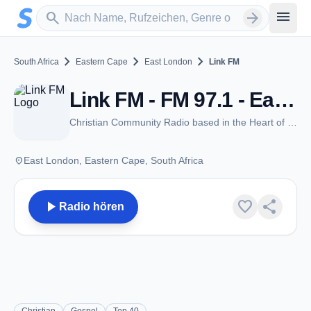
Zum Hauptinhalt springen
Sender suchen
menu
search
arrow_forward
chevron_right
chevron_right
chevron_right
South Africa
Eastern Cape
East London
Link FM
Link FM - FM 97.1 - East London
Christian Community Radio based in the Heart of East London, South Africa
place
East London, Eastern Cape, South Africa
play_arrow
favorite
share
Radio hören