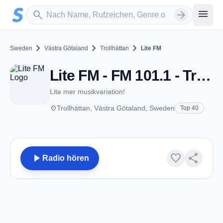
Zum Hauptinhalt springen
Sender suchen
menu
search
arrow_forward
chevron_right
chevron_right
chevron_right
Sweden
Västra Götaland
Trollhättan
Lite FM
Lite FM - FM 101.1 - Trollhättan
Lite mer musikvariation!
place
Trollhättan, Västra Götaland, Sweden
Top 40
play_arrow
favorite
share
Radio hören