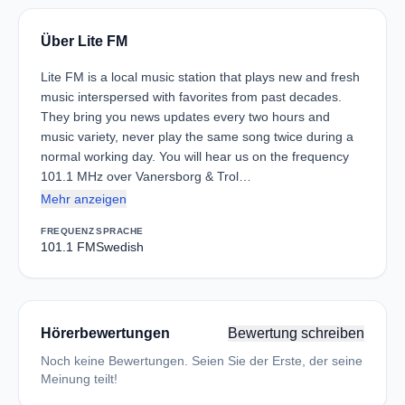
Über Lite FM
Lite FM is a local music station that plays new and fresh
music interspersed with favorites from past decades.
They bring you news updates every two hours and
music variety, never play the same song twice during a
normal working day. You will hear us on the frequency
101.1 MHz over Vanersborg & Trol…
Mehr anzeigen
FREQUENZ
SPRACHE
101.1 FM
Swedish
Hörerbewertungen
Bewertung schreiben
Noch keine Bewertungen. Seien Sie der Erste, der seine
Meinung teilt!