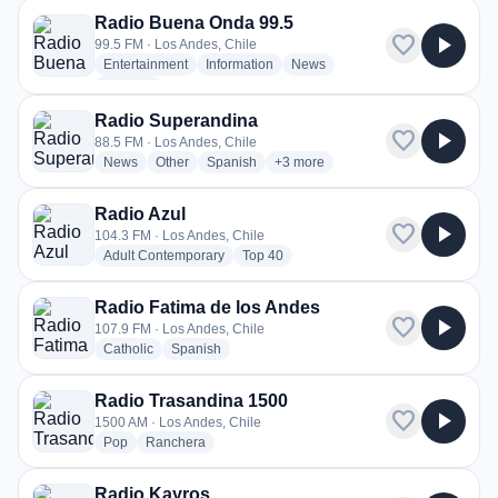
Radio Buena Onda 99.5
favorite
play_arrow
99.5 FM · Los Andes, Chile
radio stations
radio stations
radio stations
Entertainment
Information
News
more genres for Radio Buena Onda 99.5
+1
more
Radio Superandina
favorite
play_arrow
88.5 FM · Los Andes, Chile
radio stations
radio stations
radio stations
more genres for Radio Superandi
News
Other
Spanish
+3
more
Radio Azul
favorite
play_arrow
104.3 FM · Los Andes, Chile
radio stations
radio stations
Adult Contemporary
Top 40
Radio Fatima de los Andes
favorite
play_arrow
107.9 FM · Los Andes, Chile
radio stations
radio stations
Catholic
Spanish
Radio Trasandina 1500
favorite
play_arrow
1500 AM · Los Andes, Chile
radio stations
radio stations
Pop
Ranchera
Radio Kayros