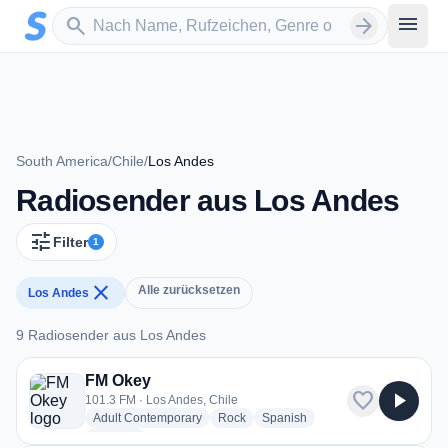
Zum Hauptinhalt springen
Sender suchen
menu
search
arrow_forward
South America
/
Chile
/
Los Andes
Radiosender aus Los Andes
tune
Filter
1
close
Alle zurücksetzen
Los Andes
9 Radiosender aus Los Andes
9 Radiosender aus Los Andes
FM Okey
favorite
play_arrow
101.3 FM · Los Andes, Chile
radio stations
radio stations
radio stations
Adult Contemporary
Rock
Spanish
more genres for FM Okey
+2
more