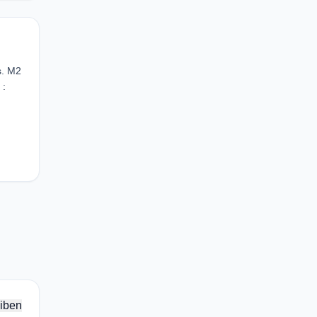
s. M2
 :
iben