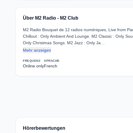
Über M2 Radio - M2 Club
M2 Radio Bouquet de 12 radios numériques, Live from Pari
Chillout : Only Ambient And Lounge. M2 Classic : Only Soun
Only Christmas Songs. M2 Jazz : Only Ja…
Mehr anzeigen
FREQUENZ
SPRACHE
Online only
French
Hörerbewertungen