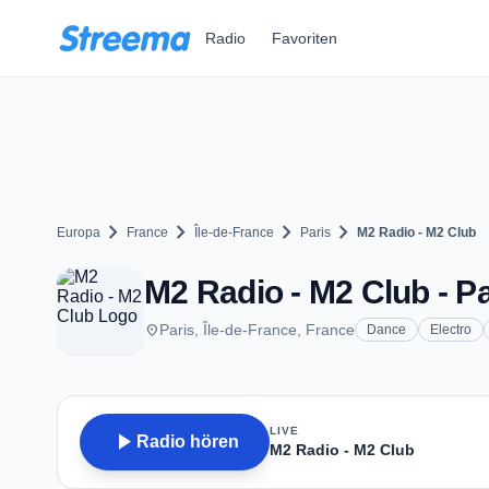
Zum Hauptinhalt springen
Radio
Favoriten
chevron_right
chevron_right
chevron_right
chevron_right
Europa
France
Île-de-France
Paris
M2 Radio - M2 Club
M2 Radio - M2 Club - Pa
place
Paris, Île-de-France, France
Dance
Electro
LIVE
play_arrow
Radio hören
M2 Radio - M2 Club