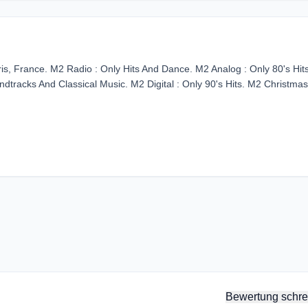
s, France. M2 Radio : Only Hits And Dance. M2 Analog : Only 80's Hit
dtracks And Classical Music. M2 Digital : Only 90's Hits. M2 Christmas
Bewertung schre