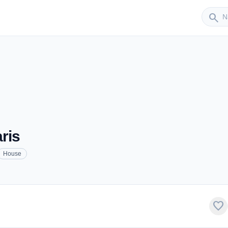
Sender
search
ris
House
favorite