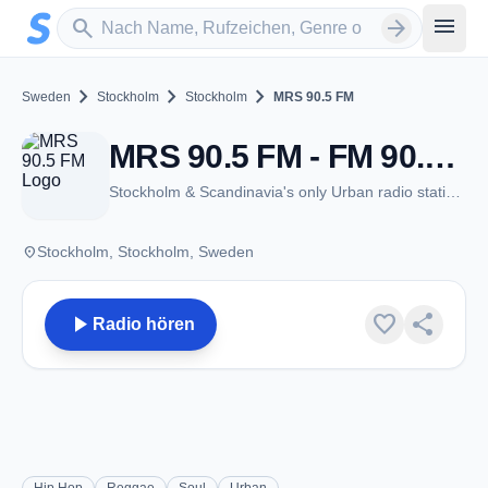
Zum Hauptinhalt springen
Sender suchen
menu
search
arrow_forward
chevron_right
chevron_right
chevron_right
Sweden
Stockholm
Stockholm
MRS 90.5 FM
MRS 90.5 FM - FM 90.5 - Stockholm
Stockholm & Scandinavia's only Urban radio station!
place
Stockholm, Stockholm, Sweden
play_arrow
favorite
share
Radio hören