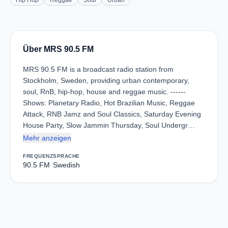
Hip Hop
Reggae
Soul
Urban
Über MRS 90.5 FM
MRS 90.5 FM is a broadcast radio station from
Stockholm, Sweden, providing urban contemporary,
soul, RnB, hip-hop, house and reggae music. ------
Shows: Planetary Radio, Hot Brazilian Music, Reggae
Attack, RNB Jamz and Soul Classics, Saturday Evening
House Party, Slow Jammin Thursday, Soul Undergr…
Mehr anzeigen
FREQUENZ
SPRACHE
90.5 FM
Swedish