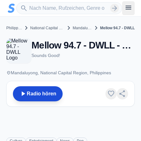
Zum Hauptinhalt springen
Sender suchen
menu
search
arrow_forward
chevron_right
chevron_right
chevron_right
Philippines
National Capital Region
Mandaluyong
Mellow 94.7 - DWLL
Mellow 94.7 - DWLL - FM 94.7 - Mandaluyong
Sounds Good!
place
Mandaluyong, National Capital Region, Philippines
play_arrow
favorite
share
Radio hören