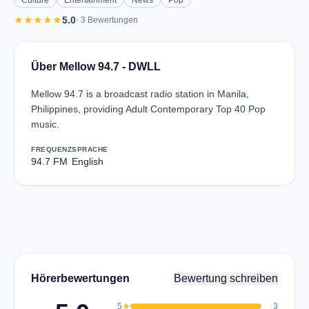
Culture
Entertainment
News
Pop
star
star
star
star
star
5.0
· 3 Bewertungen
Über Mellow 94.7 - DWLL
Mellow 94.7 is a broadcast radio station in Manila,
Philippines, providing Adult Contemporary Top 40 Pop
music.
FREQUENZ
SPRACHE
94.7 FM
English
Hörerbewertungen
Bewertung schreiben
5
star
3