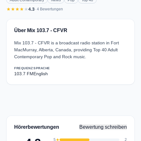
Adult Contemporary
News
Pop
Top 40
star
star
star
star
star
4.3
· 4 Bewertungen
Über Mix 103.7 - CFVR
Mix 103.7 - CFVR is a broadcast radio station in Fort
MacMurray, Alberta, Canada, providing Top 40 Adult
Contemporary Pop and Rock music.
FREQUENZ
SPRACHE
103.7 FM
English
Hörerbewertungen
Bewertung schreiben
5
star
2