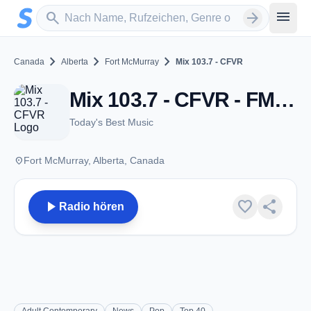
Zum Hauptinhalt springen
Sender suchen
menu
search
arrow_forward
chevron_right
chevron_right
chevron_right
Canada
Alberta
Fort McMurray
Mix 103.7 - CFVR
Mix 103.7 - CFVR - FM 103.7 - Fort McMurray, AB
Today's Best Music
place
Fort McMurray, Alberta, Canada
play_arrow
favorite
share
Radio hören