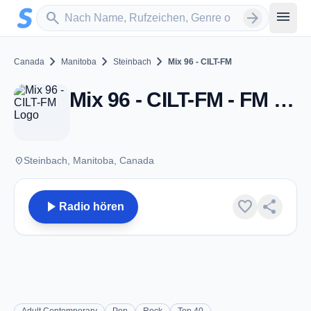
Zum Hauptinhalt springen
Sender suchen
menu
search
arrow_forward
chevron_right
chevron_right
chevron_right
Canada
Manitoba
Steinbach
Mix 96 - CILT-FM
Mix 96 - CILT-FM - FM 96.7 - Steinbach, MB
place
Steinbach, Manitoba, Canada
play_arrow
favorite
share
Radio hören