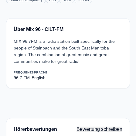
Adult Contemporary
Pop
Rock
Top 40
Über Mix 96 - CILT-FM
MIX 96.7FM is a radio station built specifically for the
people of Steinbach and the South East Manitoba
region. The combination of great music and great
communities make for great radio!
FREQUENZ
SPRACHE
96.7 FM
English
Hörerbewertungen
Bewertung schreiben