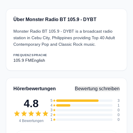
Über Monster Radio BT 105.9 - DYBT
Monster Radio BT 105.9 - DYBT is a broadcast radio
station in Cebu City, Philippines providing Top 40 Adult
Contemporary Pop and Classic Rock music.
FREQUENZ
SPRACHE
105.9 FM
English
Hörerbewertungen
Bewertung schreiben
4.8
5
star
3
4
star
1
3
star
0
star
star
star
star
star
2
star
0
1
star
0
4 Bewertungen