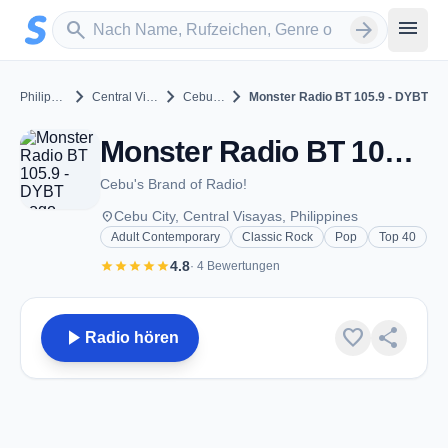
Zum Hauptinhalt springen
Sender suchen
menu
search
arrow_forward
chevron_right
chevron_right
chevron_right
Philippines
Central Visayas
Cebu City
Monster Radio BT 105.9 - DYBT
Monster Radio BT 105.9 - DYBT - FM 105.9 - Cebu City
Cebu's Brand of Radio!
place
Cebu City, Central Visayas, Philippines
Adult Contemporary
Classic Rock
Pop
Top 40
star
star
star
star
star
4.8
· 4 Bewertungen
play_arrow
favorite
share
Radio hören