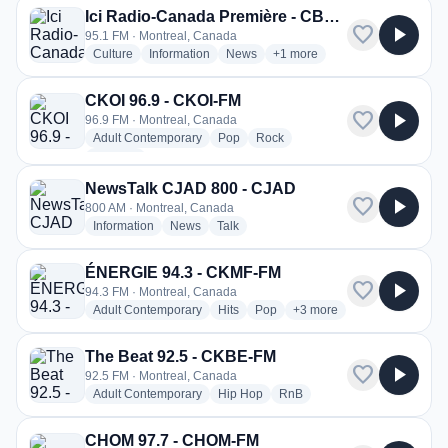
Ici Radio-Canada Première - CBF-FM
favorite
play_arrow
95.1 FM · Montreal, Canada
radio stations
radio stations
radio stations
more genres for Ici Radio-C
Culture
Information
News
+1
more
CKOI 96.9 - CKOI-FM
favorite
play_arrow
96.9 FM · Montreal, Canada
radio stations
radio stations
radio stations
Adult Contemporary
Pop
Rock
more genres for CKOI 96.9 - CKOI-FM
+1
more
NewsTalk CJAD 800 - CJAD
favorite
play_arrow
800 AM · Montreal, Canada
radio stations
radio stations
radio stations
Information
News
Talk
ÉNERGIE 94.3 - CKMF-FM
favorite
play_arrow
94.3 FM · Montreal, Canada
radio stations
radio stations
radio stations
more genres for ÉNERGI
Adult Contemporary
Hits
Pop
+3
more
The Beat 92.5 - CKBE-FM
favorite
play_arrow
92.5 FM · Montreal, Canada
radio stations
radio stations
radio stations
Adult Contemporary
Hip Hop
RnB
CHOM 97.7 - CHOM-FM