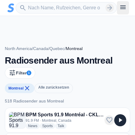
Zum Hauptinhalt springen
Sender suchen
menu
search
arrow_forward
North America
/
Canada
/
Quebec
/
Montreal
Radiosender aus Montreal
tune
Filter
1
close
Alle zurücksetzen
Montreal
518 Radiosender aus Montreal
518 Radiosender aus Montreal
BPM Sports 91.9 Montréal - CKLX-FM
favorite
play_arrow
91.9 FM · Montreal, Canada
radio stations
radio stations
radio stations
News
Sports
Talk