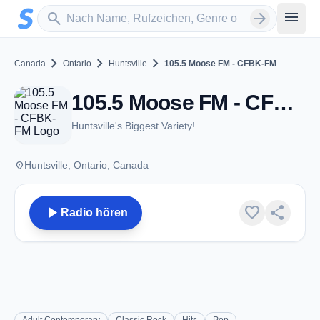
Zum Hauptinhalt springen
Sender suchen
menu
search
arrow_forward
chevron_right
chevron_right
chevron_right
Canada
Ontario
Huntsville
105.5 Moose FM - CFBK-FM
105.5 Moose FM - CFBK-FM - FM 105.5 - Huntsville, ON
Huntsville's Biggest Variety!
place
Huntsville, Ontario, Canada
play_arrow
favorite
share
Radio hören