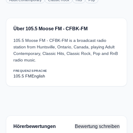
Adult Contemporary
Classic Rock
Hits
Pop
Über 105.5 Moose FM - CFBK-FM
105.5 Moose FM - CFBK-FM is a broadcast radio
station from Huntsville, Ontario, Canada, playing Adult
Contemporary, Classic Hits, Classic Rock, Pop and RnB
radio music.
FREQUENZ
SPRACHE
105.5 FM
English
Hörerbewertungen
Bewertung schreiben