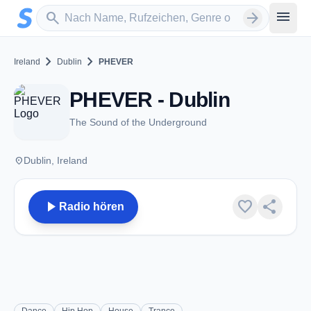
Zum Hauptinhalt springen
Sender suchen
menu
search
arrow_forward
chevron_right
chevron_right
Ireland
Dublin
PHEVER
PHEVER - Dublin
The Sound of the Underground
place
Dublin, Ireland
play_arrow
favorite
share
Radio hören