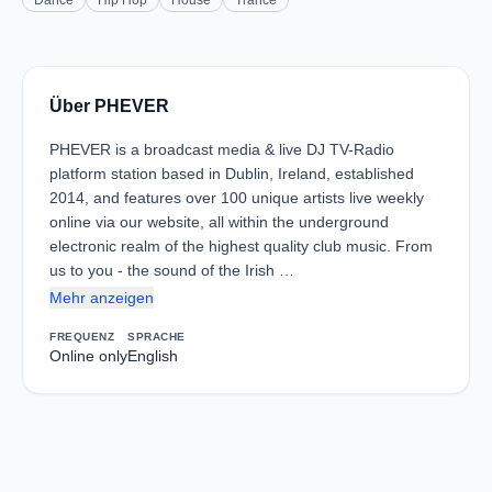
Dance
Hip Hop
House
Trance
Über PHEVER
PHEVER is a broadcast media & live DJ TV-Radio
platform station based in Dublin, Ireland, established
2014, and features over 100 unique artists live weekly
online via our website, all within the underground
electronic realm of the highest quality club music. From
us to you - the sound of the Irish …
Mehr anzeigen
FREQUENZ
SPRACHE
Online only
English