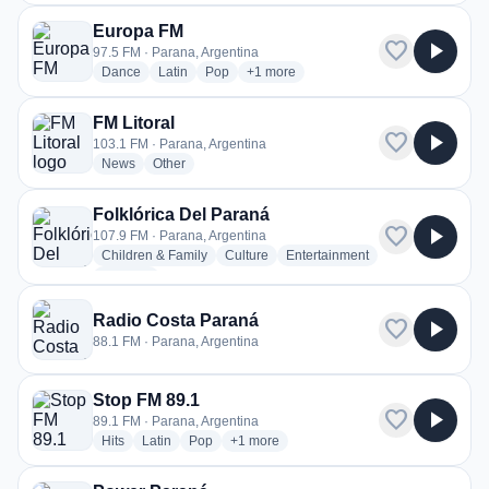
Europa FM
favorite
play_arrow
97.5 FM · Parana, Argentina
radio stations
radio stations
radio stations
more genres for Europa FM
Dance
Latin
Pop
+1
more
FM Litoral
favorite
play_arrow
103.1 FM · Parana, Argentina
radio stations
radio stations
News
Other
Folklórica Del Paraná
favorite
play_arrow
107.9 FM · Parana, Argentina
radio stations
radio stations
radio stations
Children & Family
Culture
Entertainment
more genres for Folklórica Del Paraná
+1
more
Radio Costa Paraná
favorite
play_arrow
88.1 FM · Parana, Argentina
Stop FM 89.1
favorite
play_arrow
89.1 FM · Parana, Argentina
radio stations
radio stations
radio stations
more genres for Stop FM 89.1
Hits
Latin
Pop
+1
more