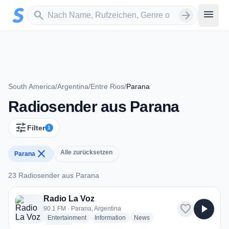
Zum Hauptinhalt springen
Sender suchen
menu
search
arrow_forward
South America
/
Argentina
/
Entre Rios
/
Parana
Radiosender aus Parana
tune
Filter
1
close
Alle zurücksetzen
Parana
23 Radiosender aus Parana
23 Radiosender aus Parana
Radio La Voz
favorite
play_arrow
90.1 FM · Parana, Argentina
radio stations
radio stations
radio stations
Entertainment
Information
News
more genres for Radio La Voz
+1
more